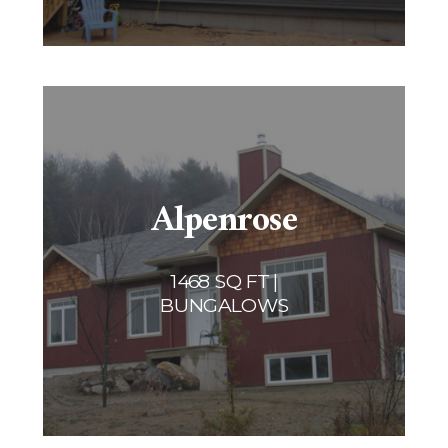
Alpenrose
1468 SQ FT |
BUNGALOWS