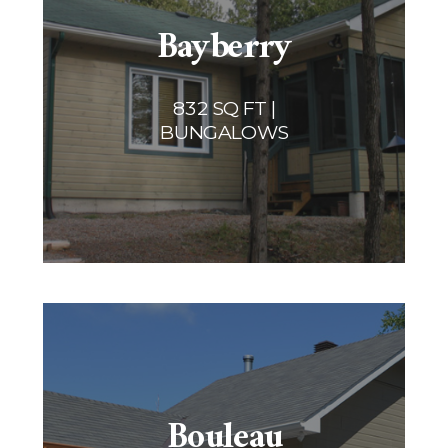
Bayberry
832 SQ FT |
BUNGALOWS
Bouleau