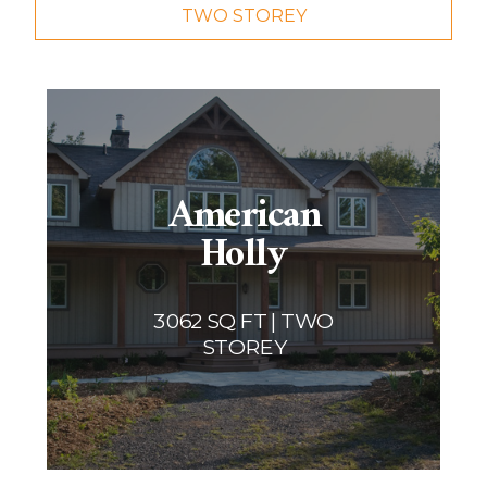
TWO STOREY
Two storey
Services
Packages
Project Management
Interested in Building?
American
Holly
3062 SQ FT | TWO
STOREY