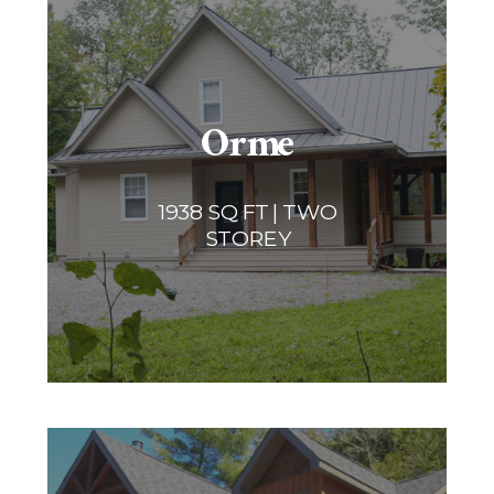
Orme
1938 SQ FT | TWO
STOREY