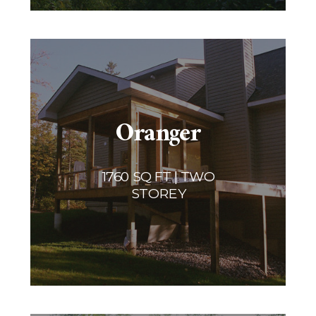
Oranger
1760 SQ FT | TWO
STOREY