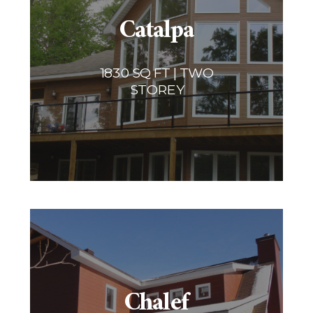
Catalpa
1830 SQ FT | TWO
STOREY
Chalef