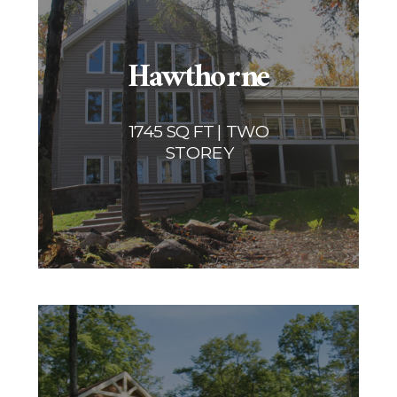
Hawthorne
1745 SQ FT | TWO
STOREY