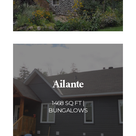
Ailante
1468 SQ FT |
BUNGALOWS