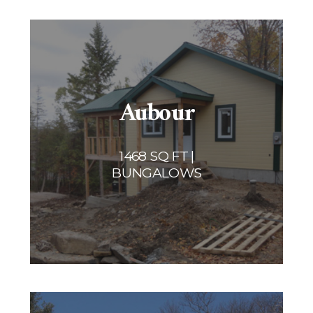
Aubour
1468 SQ FT |
BUNGALOWS