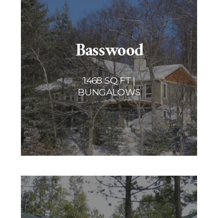
Basswood
1468 SQ FT |
BUNGALOWS