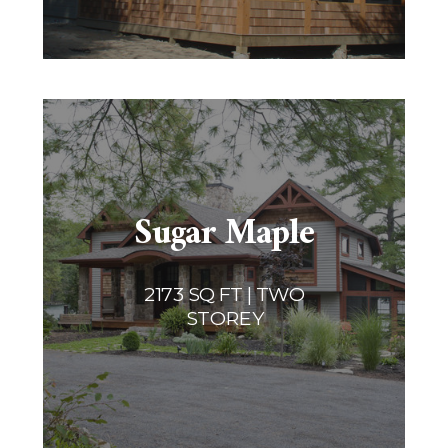
Sugar Maple
2173 SQ FT | TWO
STOREY