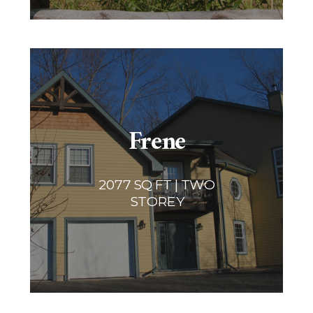
Frene
2077 SQ FT | TWO
STOREY