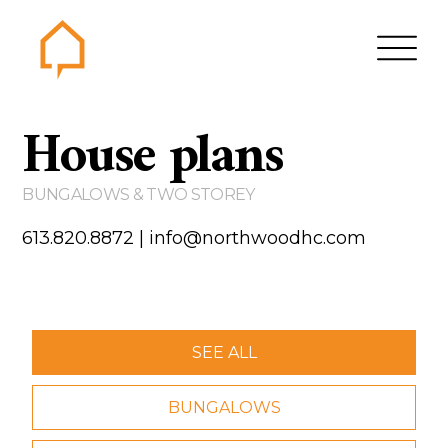
Northwood
House plans
Home
Gallery
BUNGALOWS & TWO STOREY
Contact us
613.820.8872
|
info@northwoodhc.com
About us
Testimonials
Area of Services
SEE ALL
House plans
BUNGALOWS
Bungalows