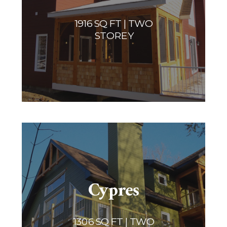
1916 SQ FT | TWO
STOREY
Cypres
1306 SQ FT | TWO