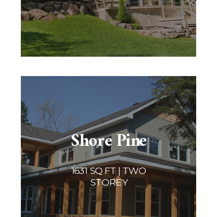
Shore Pine
1631 SQ FT | TWO
STOREY