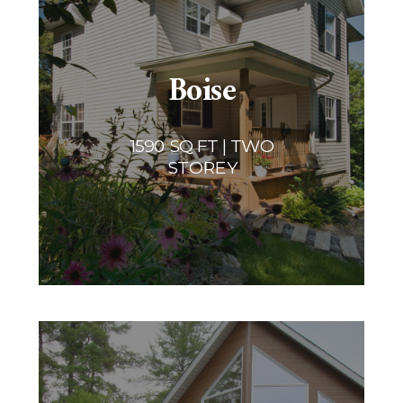
Boise
1590 SQ FT | TWO
STOREY