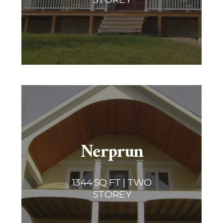
Nerprun
1344 SQ FT | TWO
STOREY