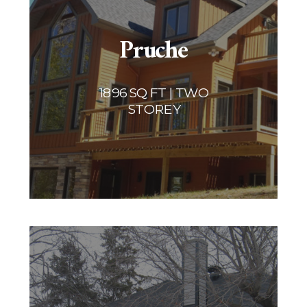
Pruche
1896 SQ FT | TWO
STOREY