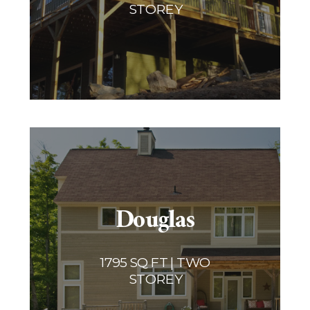
STOREY
Douglas
1795 SQ FT | TWO
STOREY