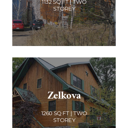
1132 SQ FT | TWO
STOREY
Zelkova
1260 SQ FT | TWO
STOREY