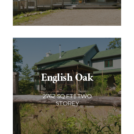
English Oak
2762 SQ FT | TWO
STOREY