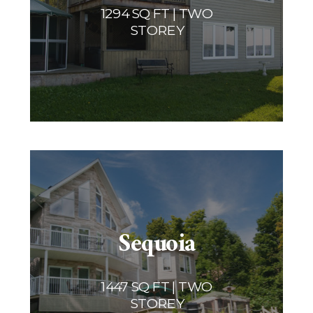
1294 SQ FT | TWO
STOREY
Sequoia
1447 SQ FT | TWO
STOREY