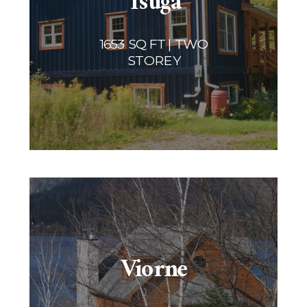
Tsuga
1653 SQ FT | TWO
STOREY
Viorne