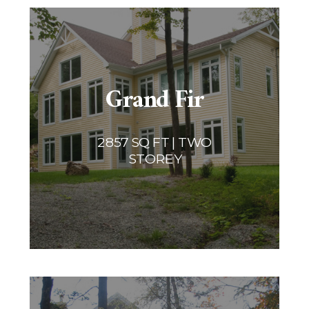
Grand Fir
2857 SQ FT | TWO
STOREY