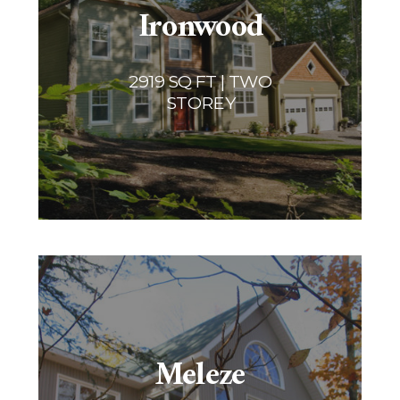
Ironwood
2919 SQ FT | TWO
STOREY
Meleze