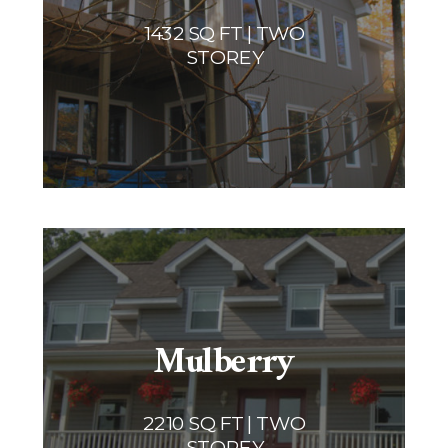
1432 SQ FT | TWO
STOREY
Mulberry
2210 SQ FT | TWO
STOREY