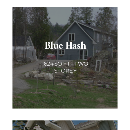
Blue Hash
1624 SQ FT | TWO
STOREY