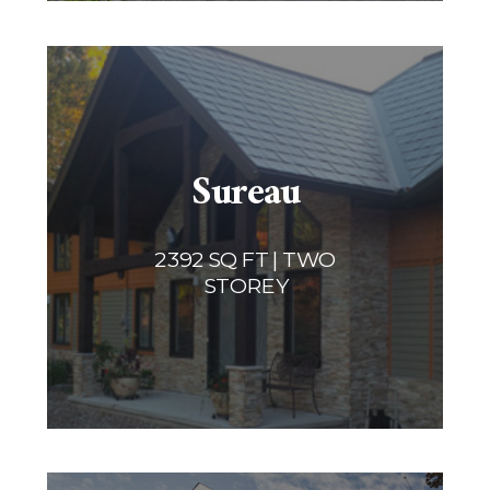
Sureau
2392 SQ FT | TWO
STOREY