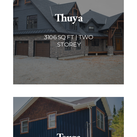
Thuya
3106 SQ FT | TWO
STOREY