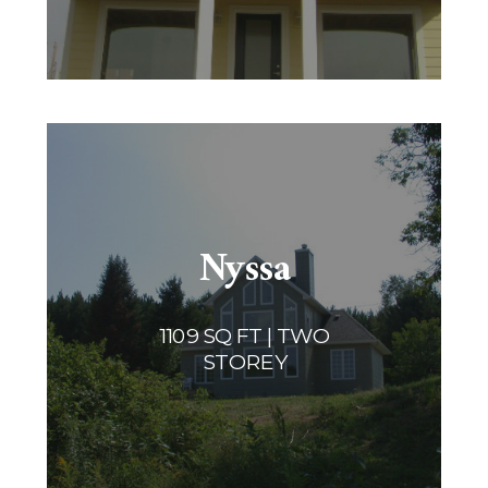
Nyssa
1109 SQ FT | TWO
STOREY