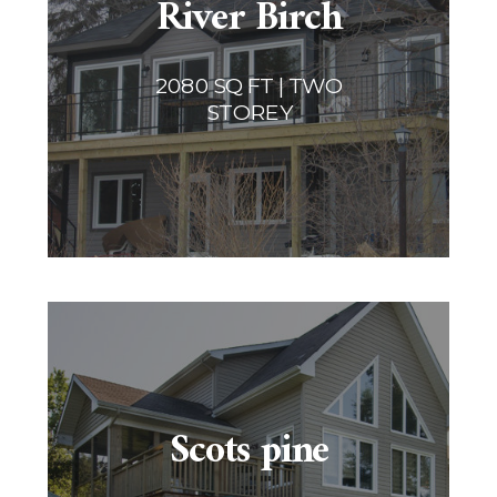
River Birch
2080 SQ FT | TWO
STOREY
Scots pine