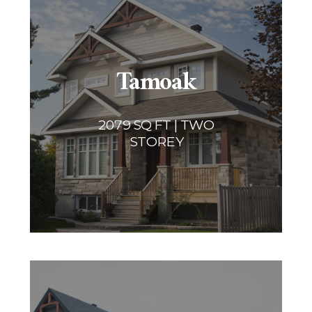
Tamoak
2079 SQ FT | TWO
STOREY