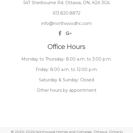
547 Sherbourne Rd. Ottawa, ON, K2A 3G6
613.820.8872
info@northwoodhc.com
Office Hours
Monday to Thursday: 8:00 a.m. to 3:00 p.m.
Friday: 8:00 a.m. to 12:00 p.m.
Saturday & Sunday: Closed
Other hours by appointment
© 2020-2026 Northwood Homes and Cottages. Ottawa, Ontario