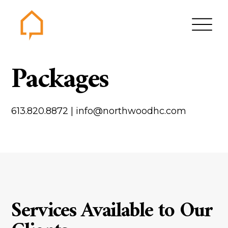
Northwood
Packages
Home
Gallery
613.820.8872
|
info@northwoodhc.com
Contact us
About us
Testimonials
Area of Services
House plans
Services Available to Our
Bungalows