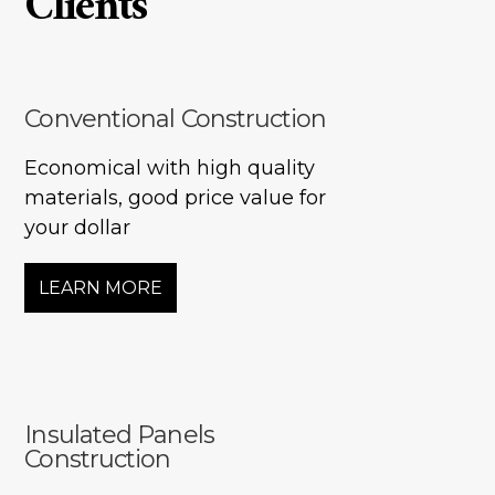
Clients
Two storey
Services
Packages
Conventional Construction
Project Management
Economical with high quality
Interested in Building?
materials, good price value for
your dollar
LEARN MORE
Insulated Panels
Construction