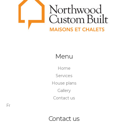
Menu
Home
Services
House plans
Gallery
Contact us
Fr
Contact us