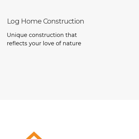
Log Home Construction
Unique construction that
reflects your love of nature