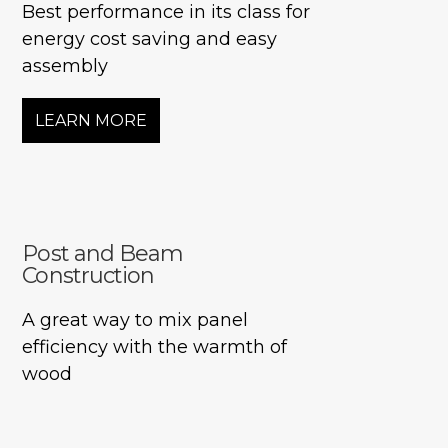
Best performance in its class for
energy cost saving and easy
assembly
LEARN MORE
Post and Beam
Construction
A great way to mix panel
efficiency with the warmth of
wood