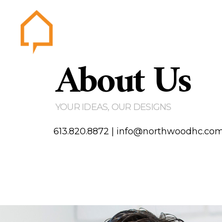
About Us
Northwood
Home
Abou
Gallery
YOUR IDEAS, OUR DESIGNS
Testim
Area of
613.820.8872
|
info@northwoodhc.co
Contact us