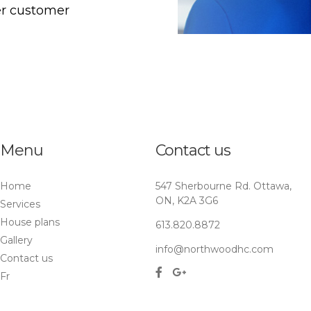
er customer
Menu
Contact us
Home
547 Sherbourne Rd. Ottawa,
ON, K2A 3G6
Services
House plans
613.820.8872
Gallery
info@northwoodhc.com
Contact us
Fr