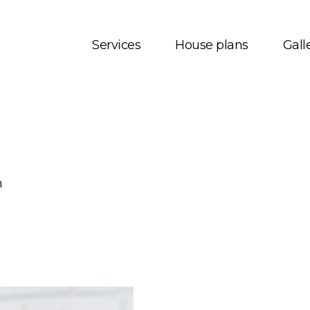
Services
House plans
Gall
t us
House plans
onials
Bungalows
 Services
Two storey
m