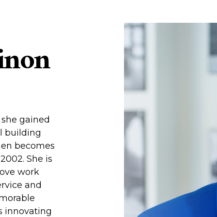
inon
, she gained
l building
then becomes
2002. She is
rove work
ervice and
emorable
is innovating