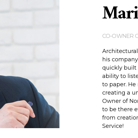
Mari
CO-OWNER 
Architectural
his company 
quickly built
ability to lis
to paper. He 
creating a u
Owner of Nor
to be there e
from creation
Service!