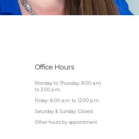
Office Hours
Monday to Thursday: 8:00 a.m.
to 3:00 p.m.
Friday: 8:00 a.m. to 12:00 p.m.
Saturday & Sunday: Closed
Other hours by appointment