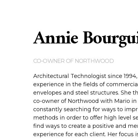
Annie Bourgu
CO-OWNER OF NORTHWOOD
Architectural Technologist since 1994
experience in the fields of commercia
envelopes and steel structures. She 
co-owner of Northwood with Mario in 
constantly searching for ways to imp
methods in order to offer high level s
find ways to create a positive and m
experience for each client. Her focus 