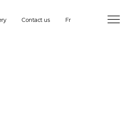
ery
Contact us
Fr
Services
Packages
Project Management
Interested in Building?