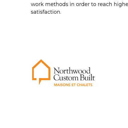
work methods in order to reach high
satisfaction.