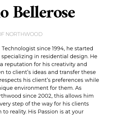
o Bellerose
OF NORTHWOOD
 Technologist since 1994, he started
specializing in residential design. He
 a reputation for his creativity and
ten to client’s ideas and transfer these
respects his client’s preferences while
nique environment for them. As
thwood since 2002, this allows him
very step of the way for his clients
 to reality. His Passion is at your