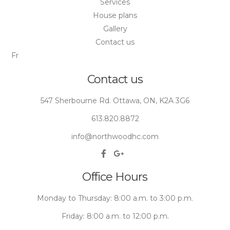
Services
House plans
Gallery
Contact us
Fr
Contact us
547 Sherbourne Rd. Ottawa, ON, K2A 3G6
613.820.8872
info@northwoodhc.com
Office Hours
Monday to Thursday: 8:00 a.m. to 3:00 p.m.
Friday: 8:00 a.m. to 12:00 p.m.