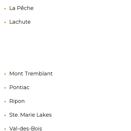
La Pêche
Lachute
Mont Tremblant
Pontiac
Ripon
Ste. Marie Lakes
Val-des-Bois