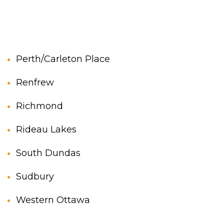
Perth/Carleton Place
Renfrew
Richmond
Rideau Lakes
South Dundas
Sudbury
Western Ottawa