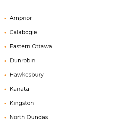
Two storey
Services
Arnprior
Packages
Calabogie
Project Management
Eastern Ottawa
Interested in Building?
Dunrobin
Hawkesbury
Kanata
Kingston
North Dundas