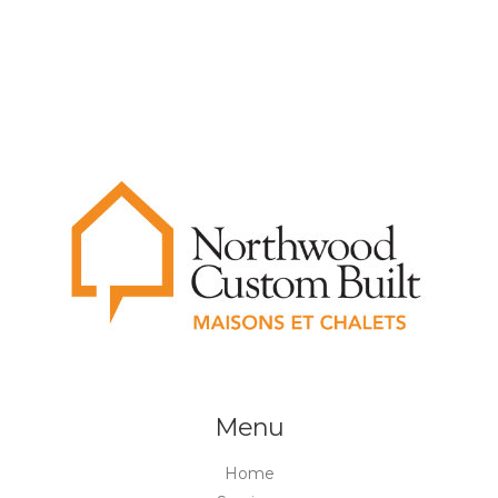
Menu
Home