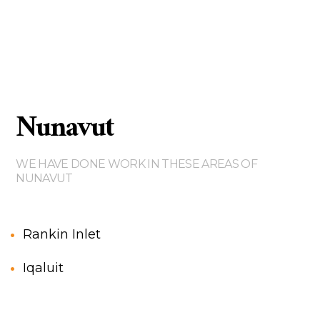
Nunavut
WE HAVE DONE WORK IN THESE AREAS OF
NUNAVUT
Rankin Inlet
Iqaluit