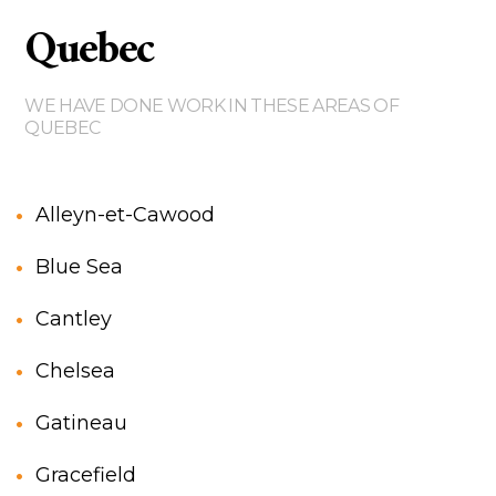
Quebec
WE HAVE DONE WORK IN THESE AREAS OF
QUEBEC
Alleyn-et-Cawood
Blue Sea
Cantley
Chelsea
Gatineau
Gracefield