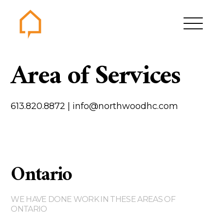
Northwood
Area of Services
Home
Gallery
613.820.8872
|
info@northwoodhc.com
Contact us
About us
Testimonials
Ontario
Area of Services
House plans
WE HAVE DONE WORK IN THESE AREAS OF
Bungalows
ONTARIO