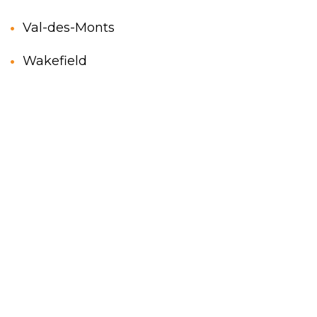
Val-des-Monts
Wakefield