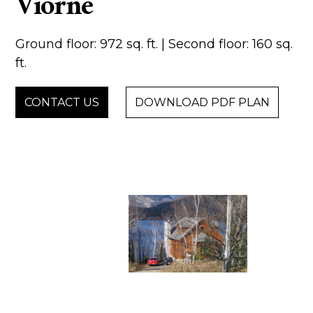
Viorne
Ground floor: 972 sq. ft. | Second floor: 160 sq.
ft.
CONTACT US
DOWNLOAD PDF PLAN