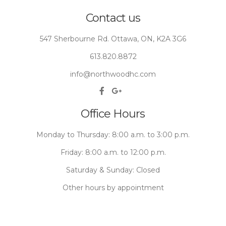
Contact us
547 Sherbourne Rd. Ottawa, ON, K2A 3G6
613.820.8872
info@northwoodhc.com
Office Hours
Monday to Thursday: 8:00 a.m. to 3:00 p.m.
Friday: 8:00 a.m. to 12:00 p.m.
Saturday & Sunday: Closed
Other hours by appointment