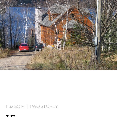
Two storey
Services
Packages
Project Management
Interested in Building?
1132 SQ FT | TWO STOREY