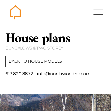
Northwood
House plans
Home
Gallery
BUNGALOWS & TWO STOREY
Contact us
BACK TO HOUSE MODELS
About us
613.820.8872
|
info@northwoodhc.com
Testimonials
Area of Services
House plans
Bungalows