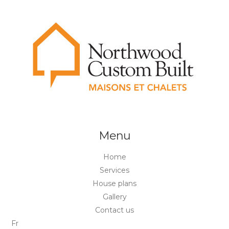
Menu
Home
Services
House plans
Gallery
Contact us
Fr