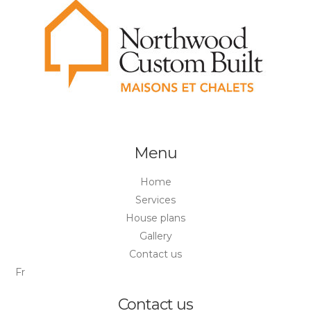
Menu
Home
Services
House plans
Gallery
Contact us
Fr
Contact us