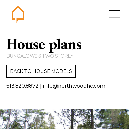
Northwood
House plans
Home
Gallery
BUNGALOWS & TWO STOREY
Contact us
BACK TO HOUSE MODELS
About us
613.820.8872
|
info@northwoodhc.com
Testimonials
Area of Services
House plans
Bungalows