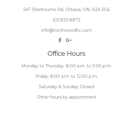
547 Sherbourne Rd. Ottawa, ON, K2A 3G6
613.820.8872
info@northwoodhc.com
Office Hours
Monday to Thursday: 8:00 a.m. to 3:00 p.m.
Friday: 8:00 a.m. to 12:00 p.m.
Saturday & Sunday: Closed
Other hours by appointment