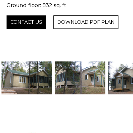
Ground floor: 832 sq. ft
CONTACT US
DOWNLOAD PDF PLAN