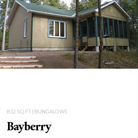
Two storey
Services
Packages
Project Management
Interested in Building?
832 SQ FT | BUNGALOWS
Bayberry