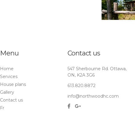
Menu
Contact us
Home
547 Sherbourne Rd. Ottawa,
ON, K2A 3G6
Services
House plans
613.820.8872
Gallery
info@northwoodhc.com
Contact us
Fr