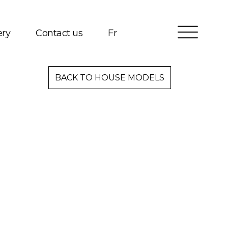
ery
Contact us
Fr
Services
BACK TO HOUSE MODELS
Packages
Project Management
Interested in Building?