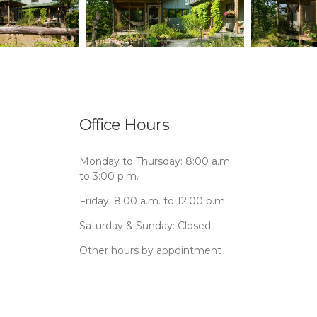
Office Hours
Monday to Thursday: 8:00 a.m.
to 3:00 p.m.
Friday: 8:00 a.m. to 12:00 p.m.
Saturday & Sunday: Closed
Other hours by appointment