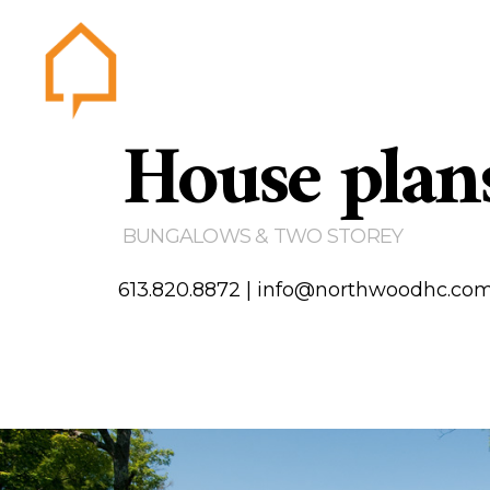
House plan
Northwood
Home
Abou
Gallery
BUNGALOWS & TWO STOREY
Testim
Area of
613.820.8872
|
info@northwoodhc.co
Contact us