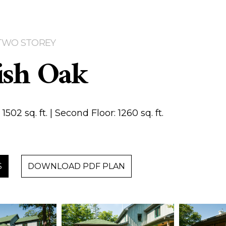
| TWO STOREY
ish Oak
1502 sq. ft. | Second Floor: 1260 sq. ft.
S
DOWNLOAD PDF PLAN