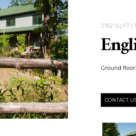
2762 SQ FT 
Engl
Ground floor: 
CONTACT U