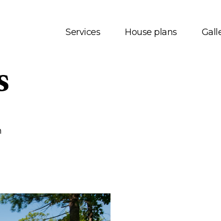
Services
House plans
Gall
s
t us
House plans
onials
Bungalows
 Services
Two storey
m