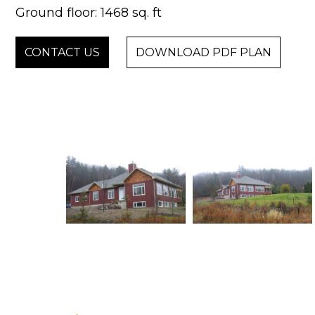
Ground floor: 1468 sq. ft
CONTACT US
DOWNLOAD PDF PLAN