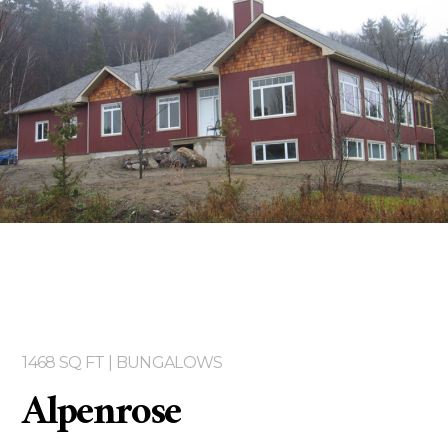
Two storey
Services
Packages
Project Management
Interested in Building?
1468 SQ FT | BUNGALOWS
Alpenrose