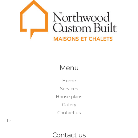
Menu
Home
Services
House plans
Gallery
Contact us
Fr
Contact us