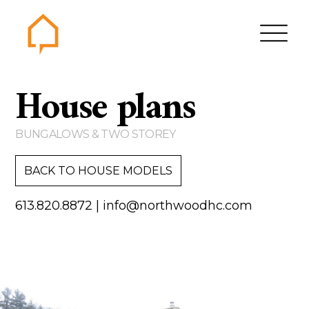
Northwood
House plans
Home
Gallery
BUNGALOWS & TWO STOREY
Contact us
BACK TO HOUSE MODELS
About us
613.820.8872
|
info@northwoodhc.com
Testimonials
Area of Services
House plans
Bungalows