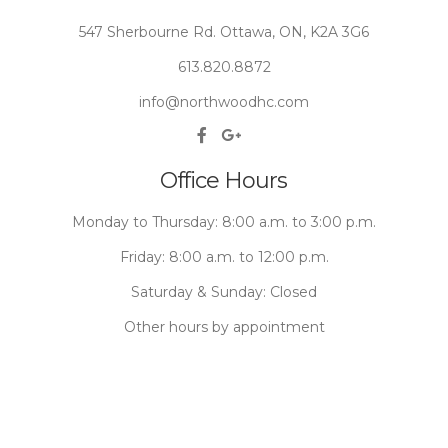
547 Sherbourne Rd. Ottawa, ON, K2A 3G6
613.820.8872
info@northwoodhc.com
Office Hours
Monday to Thursday: 8:00 a.m. to 3:00 p.m.
Friday: 8:00 a.m. to 12:00 p.m.
Saturday & Sunday: Closed
Other hours by appointment