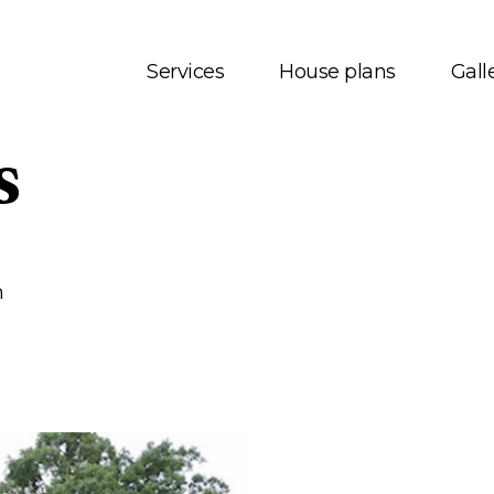
Services
House plans
Gall
s
t us
House plans
onials
Bungalows
 Services
Two storey
m