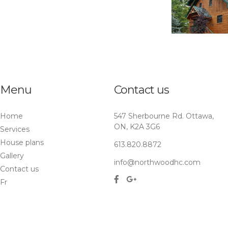
Menu
Contact us
Home
547 Sherbourne Rd. Ottawa,
ON, K2A 3G6
Services
House plans
613.820.8872
Gallery
info@northwoodhc.com
Contact us
Fr