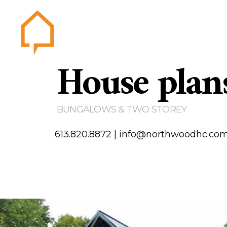
House plan
Northwood
Home
Abou
Gallery
BUNGALOWS & TWO STOREY
Testim
Area of
613.820.8872
|
info@northwoodhc.co
Contact us