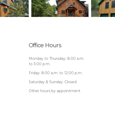
Office Hours
Monday to Thursday: 8:00 a.m.
to 3:00 p.m.
Friday: 8:00 a.m. to 12:00 p.m.
Saturday & Sunday: Closed
Other hours by appointment