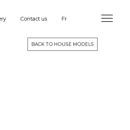
ery
Contact us
Fr
Services
BACK TO HOUSE MODELS
Packages
Project Management
Interested in Building?