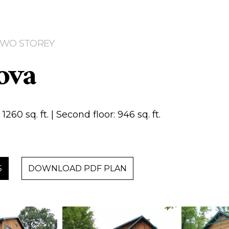
 TWO STOREY
ova
1260 sq. ft. | Second floor: 946 sq. ft.
S
DOWNLOAD PDF PLAN