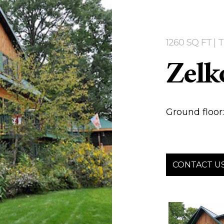
1260 SQ FT |
Zelk
Ground floor: 
CONTACT U