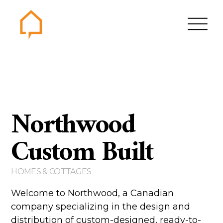
Northwood
Home
Gallery
Northwood
Contact us
About us
Custom Built
Testimonials
HOMES & COTTAGES
Area of Services
House plans
Welcome to Northwood, a Canadian
company specializing in the design and
Bungalows
distribution of custom-designed, ready-to-