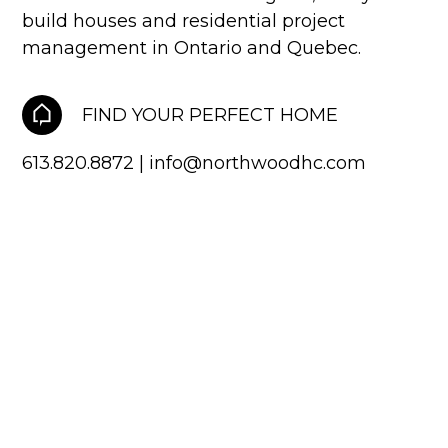
Two storey
build houses and residential project
management in Ontario and Quebec.
Services
Packages
FIND YOUR PERFECT HOME
Project Management
613.820.8872
|
info@northwoodhc.com
Interested in Building?