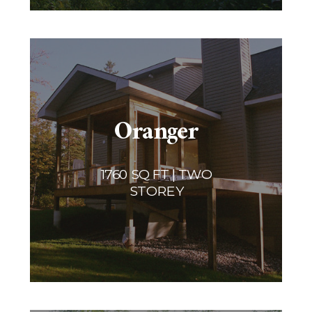
Oranger
1760 SQ FT | TWO
STOREY