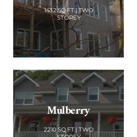
1432 SQ FT | TWO
STOREY
Mulberry
2210 SQ FT | TWO
STOREY