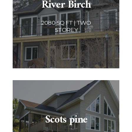
River Birch
2080 SQ FT | TWO
STOREY
Scots pine