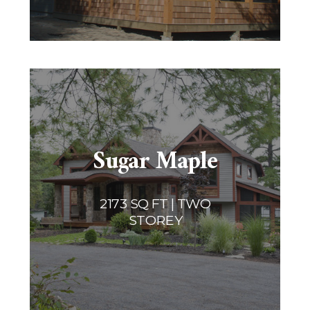
Sugar Maple
2173 SQ FT | TWO
STOREY