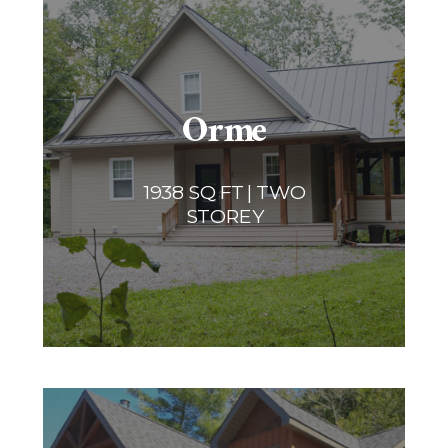
Orme
1938 SQ FT | TWO
STOREY