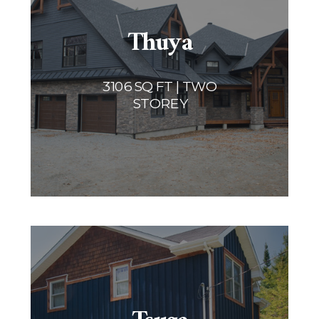
Thuya
3106 SQ FT | TWO
STOREY