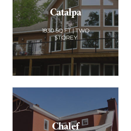
Catalpa
1830 SQ FT | TWO
STOREY
Chalef