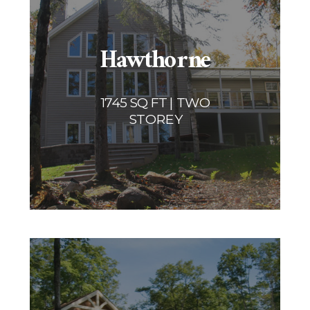
Hawthorne
1745 SQ FT | TWO
STOREY