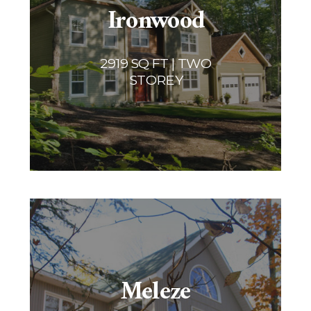
Ironwood
2919 SQ FT | TWO
STOREY
Meleze