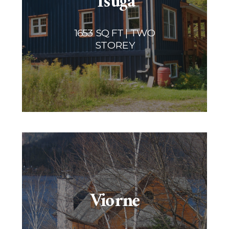
Tsuga
1653 SQ FT | TWO
STOREY
Viorne