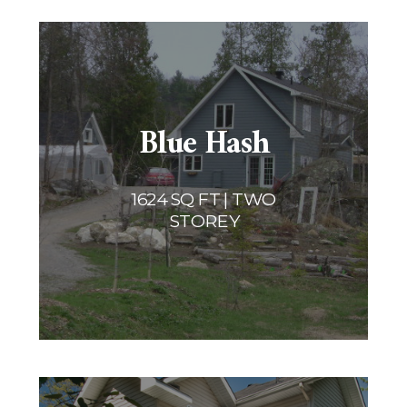
Blue Hash
1624 SQ FT | TWO
STOREY