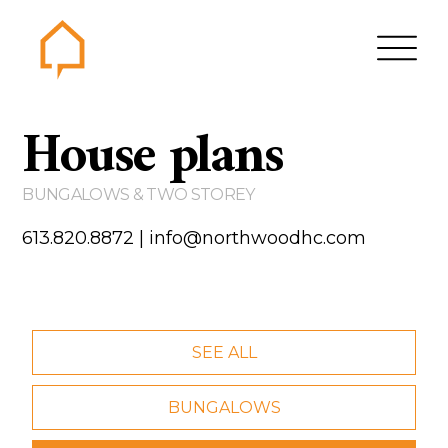
Northwood
House plans
Home
Gallery
BUNGALOWS & TWO STOREY
Contact us
613.820.8872
|
info@northwoodhc.com
About us
Testimonials
Area of Services
SEE ALL
House plans
BUNGALOWS
Bungalows