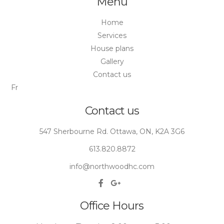
Menu
Home
Services
House plans
Gallery
Contact us
Fr
Contact us
547 Sherbourne Rd. Ottawa, ON, K2A 3G6
613.820.8872
info@northwoodhc.com
Office Hours