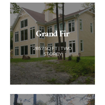
Grand Fir
2857 SQ FT | TWO
STOREY