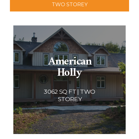
TWO STOREY
Two storey
Services
Packages
Project Management
Interested in Building?
American
Holly
3062 SQ FT | TWO
STOREY