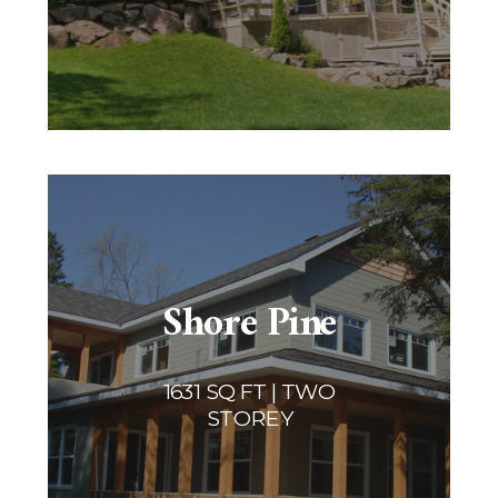
Shore Pine
1631 SQ FT | TWO
STOREY