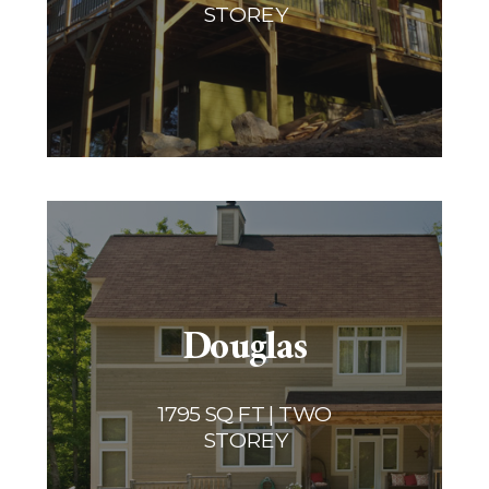
STOREY
Douglas
1795 SQ FT | TWO
STOREY