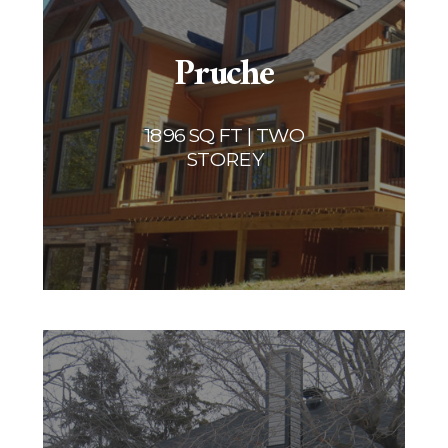
Pruche
1896 SQ FT | TWO
STOREY