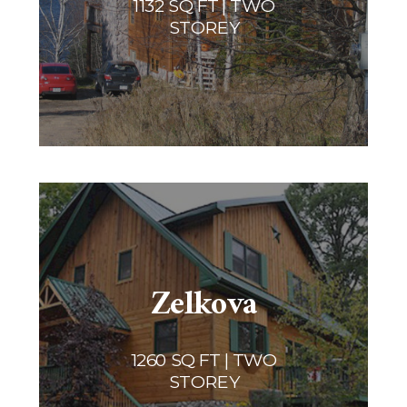
1132 SQ FT | TWO
STOREY
Zelkova
1260 SQ FT | TWO
STOREY