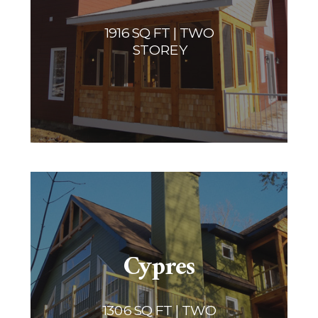
1916 SQ FT | TWO
STOREY
Cypres
1306 SQ FT | TWO