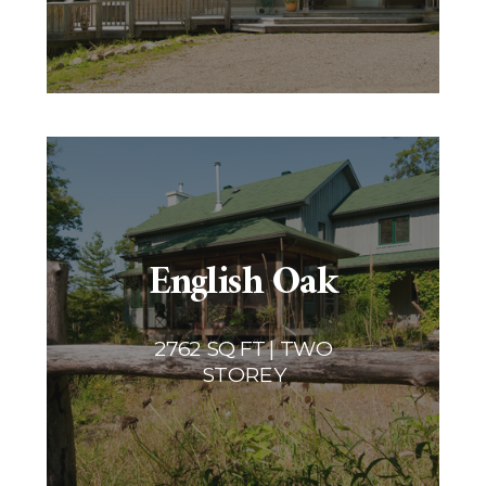
English Oak
2762 SQ FT | TWO
STOREY