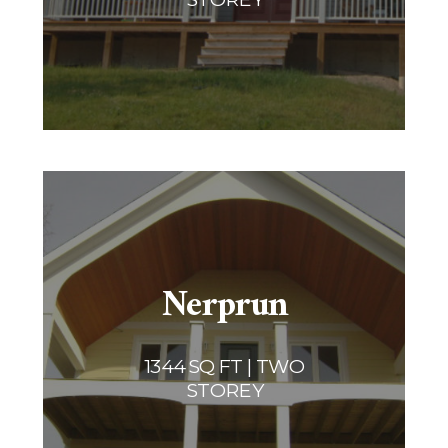
Nerprun
1344 SQ FT | TWO
STOREY