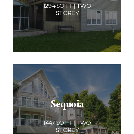
1294 SQ FT | TWO
STOREY
Sequoia
1447 SQ FT | TWO
STOREY