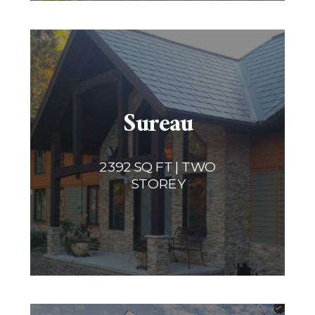
Sureau
2392 SQ FT | TWO
STOREY