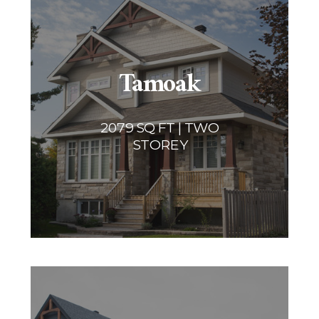
Tamoak
2079 SQ FT | TWO
STOREY