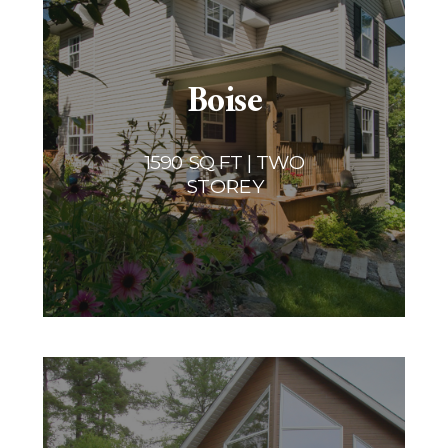
Boise
1590 SQ FT | TWO
STOREY