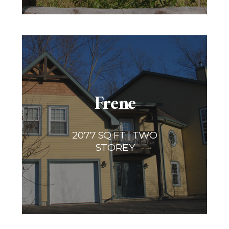
Frene
2077 SQ FT | TWO
STOREY