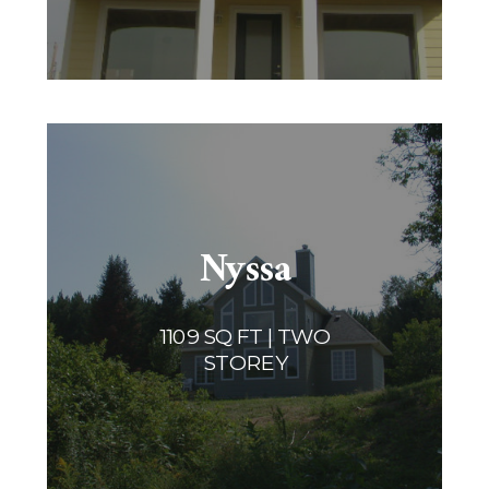
Nyssa
1109 SQ FT | TWO
STOREY