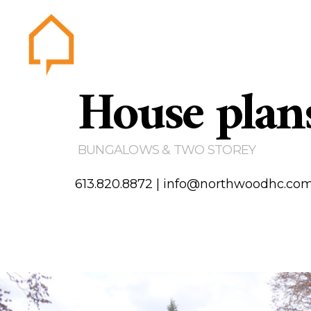
House plan
Northwood
Home
Abou
Gallery
BUNGALOWS & TWO STOREY
Testim
Area of
613.820.8872
|
info@northwoodhc.co
Contact us