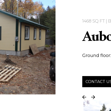
1468 SQ FT 
Aub
Ground floor: 
CONTACT U