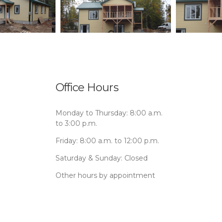
Office Hours
Monday to Thursday: 8:00 a.m.
to 3:00 p.m.
Friday: 8:00 a.m. to 12:00 p.m.
Saturday & Sunday: Closed
Other hours by appointment