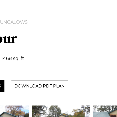
| BUNGALOWS
our
1468 sq. ft
S
DOWNLOAD PDF PLAN