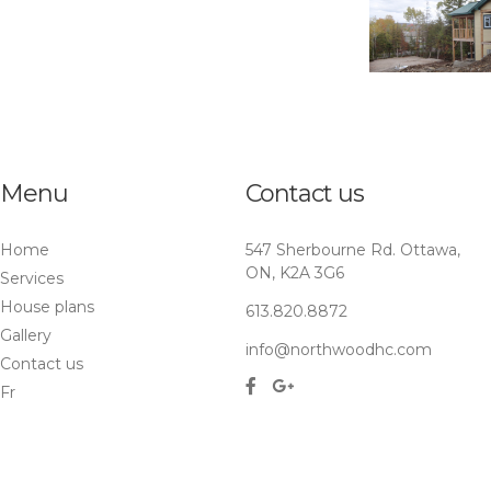
Menu
Contact us
Home
547 Sherbourne Rd. Ottawa,
ON, K2A 3G6
Services
House plans
613.820.8872
Gallery
info@northwoodhc.com
Contact us
Fr