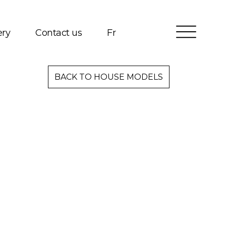
ery
Contact us
Fr
Services
BACK TO HOUSE MODELS
Packages
Project Management
Interested in Building?