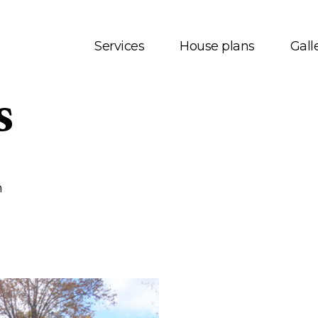
Services
House plans
Gall
s
t us
House plans
onials
Bungalows
 Services
Two storey
m