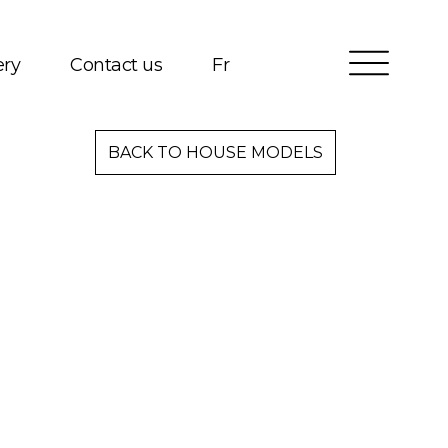
ery
Contact us
Fr
Services
BACK TO HOUSE MODELS
Packages
Project Management
Interested in Building?