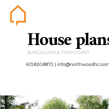
House plan
Northwood
Home
Abou
Gallery
BUNGALOWS & TWO STOREY
Testim
Area of
613.820.8872
|
info@northwoodhc.co
Contact us