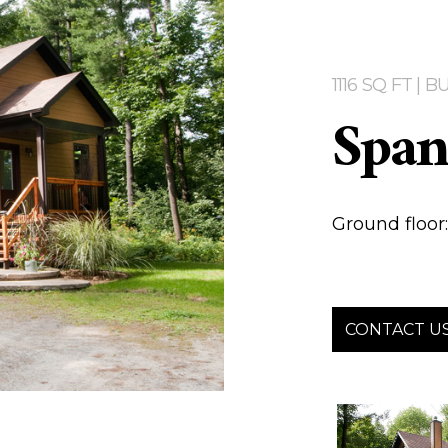
1116 SQ FT |
Span
Ground floor: 1
CONTACT U