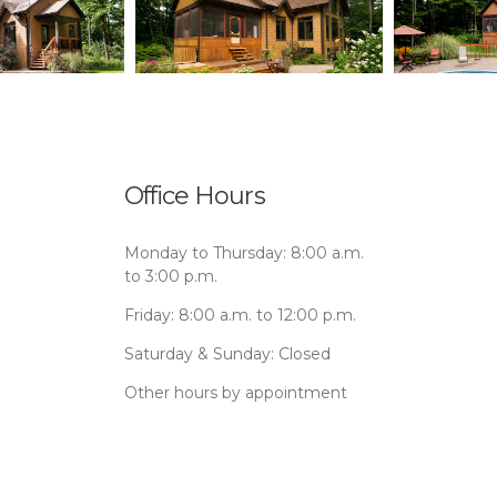
Office Hours
Monday to Thursday: 8:00 a.m.
to 3:00 p.m.
Friday: 8:00 a.m. to 12:00 p.m.
Saturday & Sunday: Closed
Other hours by appointment