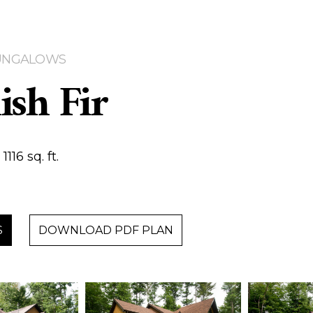
 BUNGALOWS
ish Fir
116 sq. ft.
S
DOWNLOAD PDF PLAN