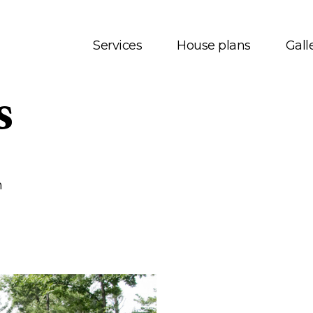
Services
House plans
Gall
s
t us
House plans
onials
Bungalows
 Services
Two storey
m