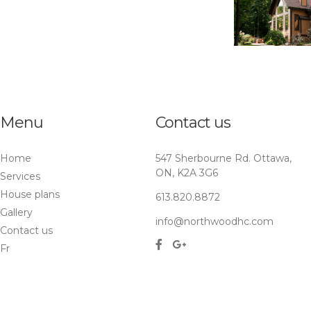
Menu
Contact us
Home
547 Sherbourne Rd. Ottawa,
ON, K2A 3G6
Services
House plans
613.820.8872
Gallery
info@northwoodhc.com
Contact us
Fr