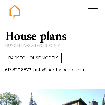
Northwood
House plans
Home
Gallery
BUNGALOWS & TWO STOREY
Contact us
BACK TO HOUSE MODELS
About us
613.820.8872
|
info@northwoodhc.com
Testimonials
Area of Services
House plans
Bungalows