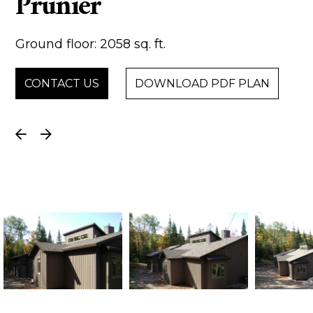
Prunier
Ground floor: 2058 sq. ft.
CONTACT US
DOWNLOAD PDF PLAN