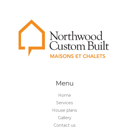
Menu
Home
Services
House plans
Gallery
Contact us