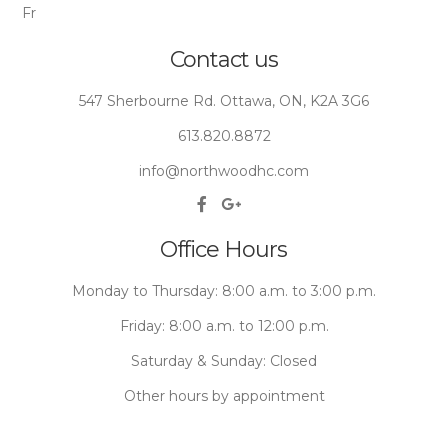
Fr
Contact us
547 Sherbourne Rd. Ottawa, ON, K2A 3G6
613.820.8872
info@northwoodhc.com
Office Hours
Monday to Thursday: 8:00 a.m. to 3:00 p.m.
Friday: 8:00 a.m. to 12:00 p.m.
Saturday & Sunday: Closed
Other hours by appointment