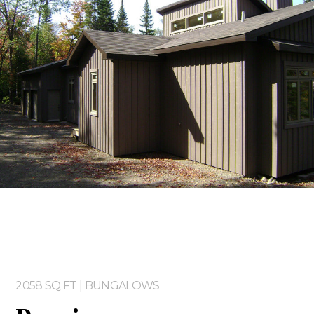
Two storey
Services
Packages
Project Management
Interested in Building?
2058 SQ FT | BUNGALOWS