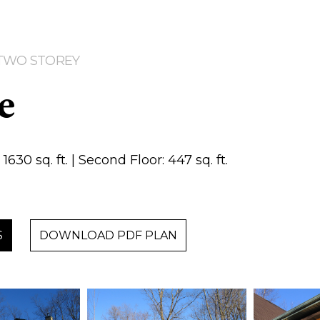
| TWO STOREY
e
1630 sq. ft. | Second Floor: 447 sq. ft.
S
DOWNLOAD PDF PLAN