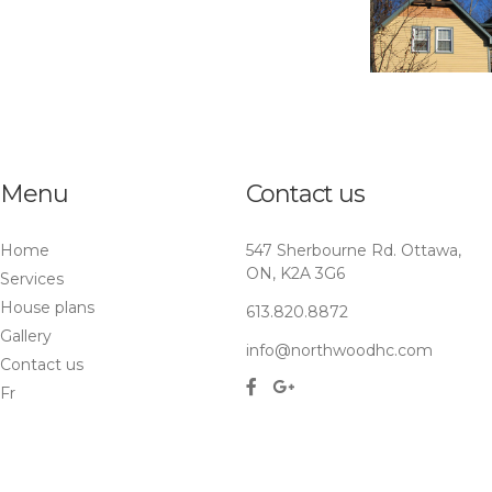
Menu
Contact us
Home
547 Sherbourne Rd. Ottawa,
ON, K2A 3G6
Services
House plans
613.820.8872
Gallery
info@northwoodhc.com
Contact us
Fr