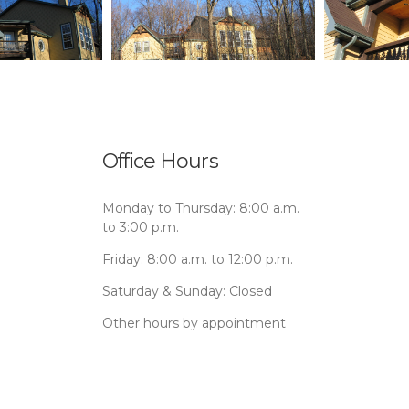
Office Hours
Monday to Thursday: 8:00 a.m.
to 3:00 p.m.
Friday: 8:00 a.m. to 12:00 p.m.
Saturday & Sunday: Closed
Other hours by appointment