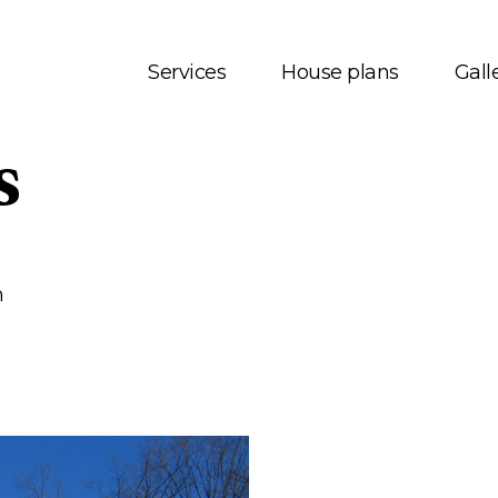
Services
House plans
Gall
s
t us
House plans
onials
Bungalows
 Services
Two storey
m