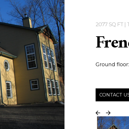
2077 SQ FT 
Fren
Ground floor: 
CONTACT U