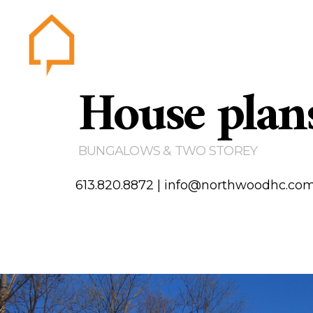
House plan
Northwood
Home
Abou
Gallery
BUNGALOWS & TWO STOREY
Testim
Area of
613.820.8872
|
info@northwoodhc.co
Contact us