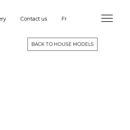
ery
Contact us
Fr
Services
BACK TO HOUSE MODELS
Packages
Project Management
Interested in Building?